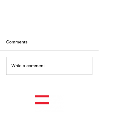
Comments
Write a comment...
A Discussion With Canada’s
Largest Restaurant Company
Helping You Is What We Do
®
ROYAL LEPAGE ® COMMERCIAL™
Get Updates & Insights from Us!