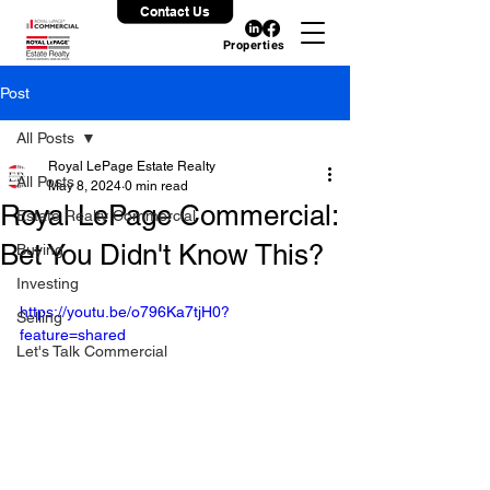
Contact Us
Properties
Post
All Posts
Royal LePage Estate Realty
All Posts
May 8, 2024
0 min read
Royal LePage Commercial:
Estate Realty Commercial
Bet You Didn't Know This?
Buying
Investing
https://youtu.be/o796Ka7tjH0?
Selling
feature=shared
Let's Talk Commercial