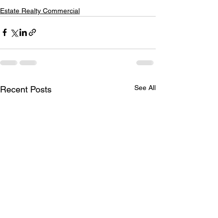
Estate Realty Commercial
See All
Recent Posts