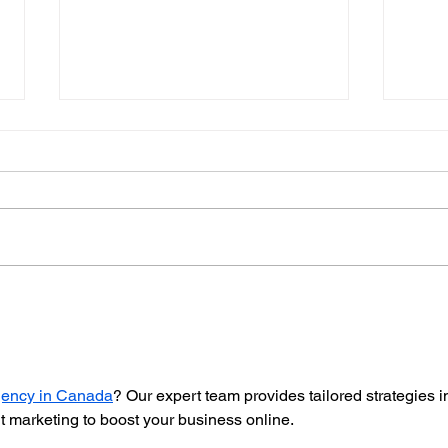
Elevating Women in Real
Roya
Estate
Bet 
agency in Canada
? Our expert team provides tailored strategies i
 marketing to boost your business online.