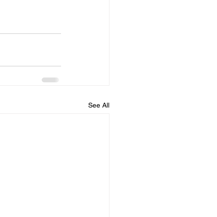
See All