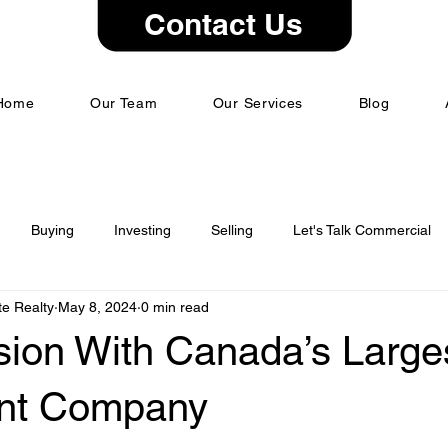
Contact Us
Home
Our Team
Our Services
Blog
Buying
Investing
Selling
Let's Talk Commercial
e Realty
May 8, 2024
0 min read
sion With Canada’s Large
ant Company