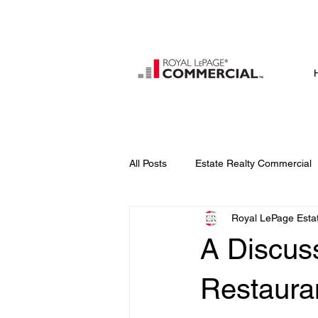
All Posts
Estate Realty Commercial
Royal LePage Estat
A Discus
Restaur