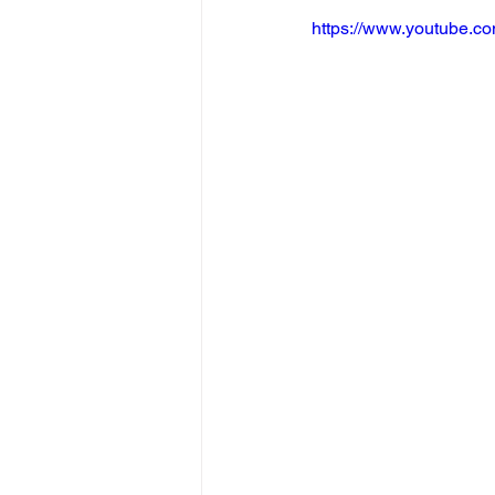
https://www.youtube.