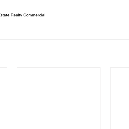
state Realty Commercial