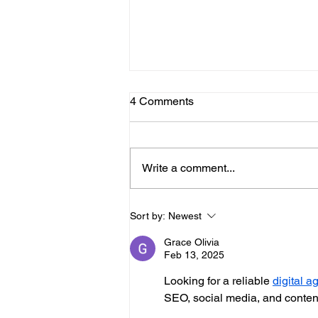
4 Comments
Write a comment...
Scarborough Developers
Sort by:
Newest
Push Forward
Grace Olivia
Feb 13, 2025
Looking for a reliable 
digital 
SEO, social media, and content