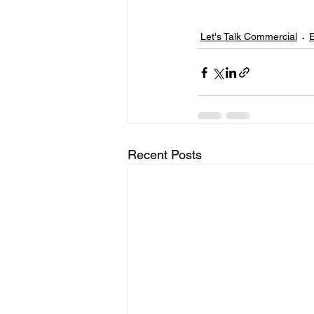
Let's Talk Commercial
E
Recent Posts