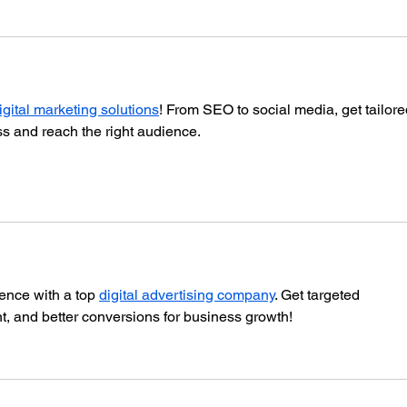
igital marketing solutions
! From SEO to social media, get tailore
ss and reach the right audience.
ence with a top 
digital advertising company
. Get targeted 
 and better conversions for business growth!