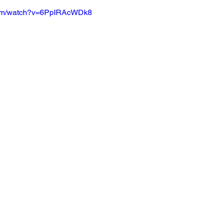
com/watch?v=6PpIRAcWDk8