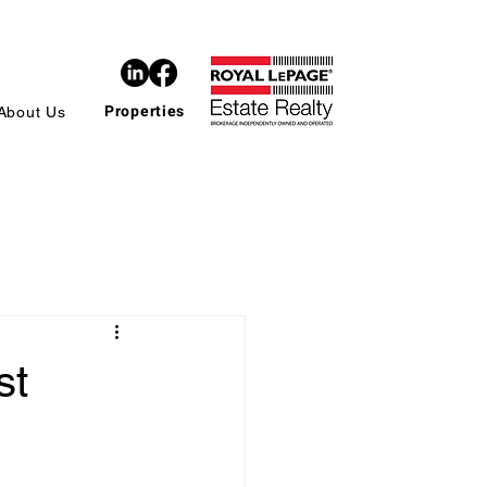
Properties
About Us
st