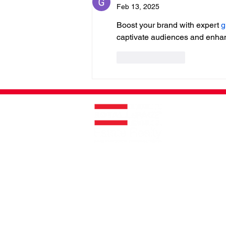
Feb 13, 2025
Boost your brand with expert 
g
captivate audiences and enhanc
Like
Reply
Helping You Is What We Do
®
ROYAL LEPAGE ® COMMERCIAL™