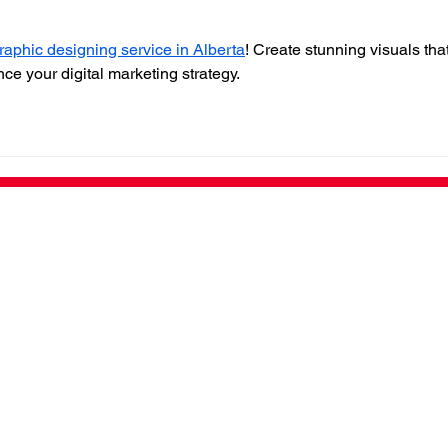
raphic designing service in Alberta
! Create stunning visuals that
e your digital marketing strategy.