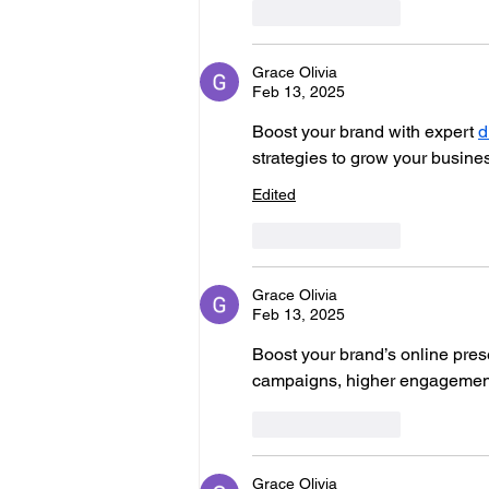
Like
Reply
Grace Olivia
Feb 13, 2025
Boost your brand with expert 
d
strategies to grow your busine
Edited
Like
Reply
Grace Olivia
Feb 13, 2025
Boost your brand’s online pres
campaigns, higher engagement,
Like
Reply
Grace Olivia