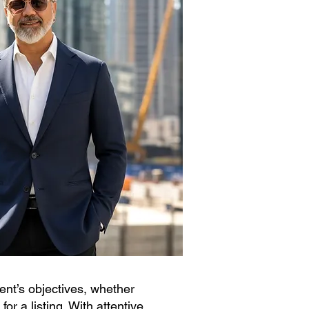
ient’s objectives, whether
or a listing. With attentive