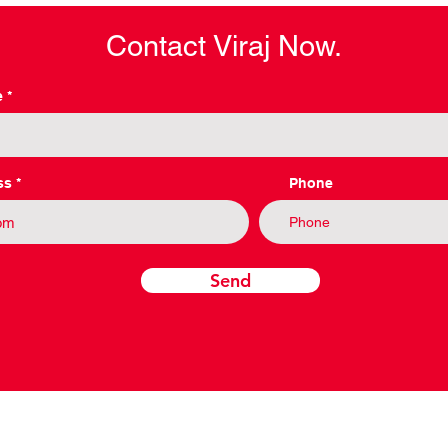
Contact Viraj Now.
e
ss
Phone
Send