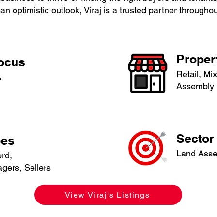
an optimistic outlook, Viraj is a trusted partner through
Proper
Focus
Retail, Mi
A
Assembly
Sector 
pes
Land Ass
ord,
gers, Sellers
View Viraj's Listings