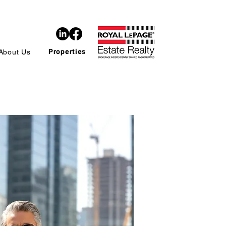
Properties
About Us