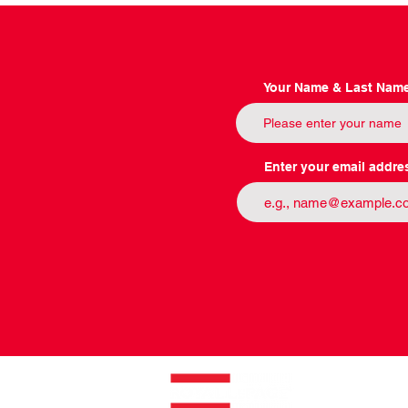
Your Name & Last Nam
Enter your email addre