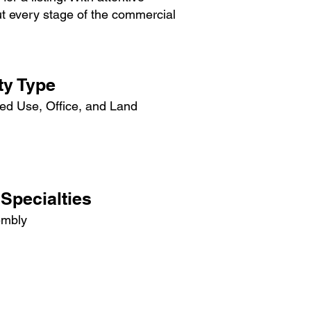
out every stage of the commercial
ty Type
xed Use, Office, and Land
Specialties
embly