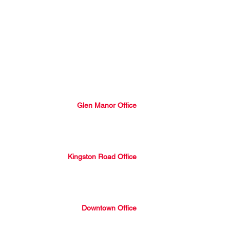
Our Services
Properties
Blog
About Us
Join Our Team
Glen Manor Office
2301 Queen Street East, Toronto,
Ontario, M4E 1G7
416-690-5100
Kingston Road Office
1052 Kingston Road, Toronto,
Ontario, M4E 1T4
416-690-5100
Downtown Office
507 King Street East, Toronto
Ontario, M5A 1M3